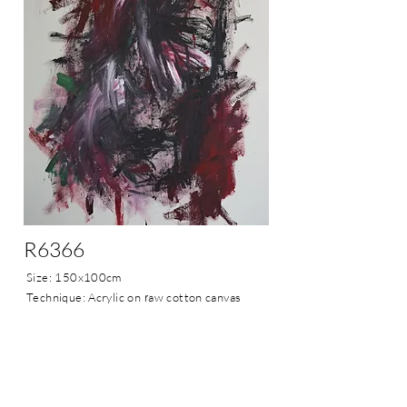
R6366
Size: 150x100cm
Technique: Acrylic on
r
aw cotton canvas