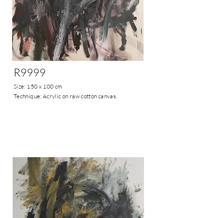
R9999
Size: 150 x 100 cm
Technique: Acrylic on raw cotton canvas.