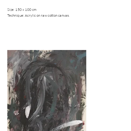
Size: 150 x 100 cm
Technique: Acrylic on raw cotton canvas.