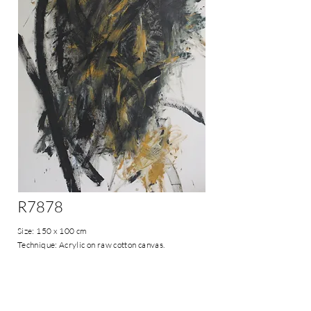
R7878
Size: 150 x 100 cm
Technique: Acrylic on raw cotton canvas.