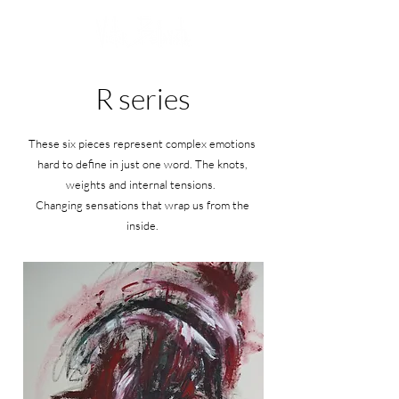
R series
These six pieces represent complex emotions
hard to define in just one word. The knots,
weights and internal tensions.
Changing sensations that wrap us from the
inside.