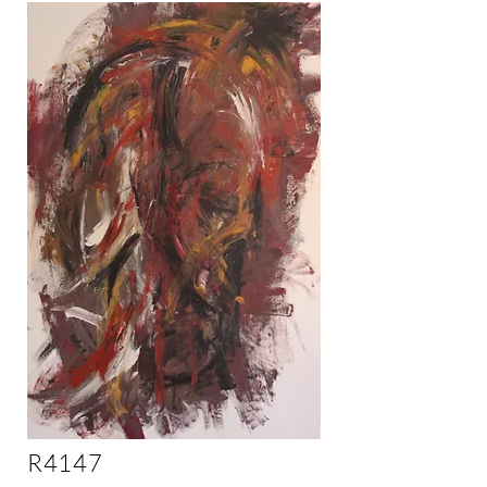
R4147