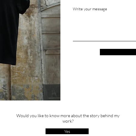
Write your message
Would you like to know more about the story behind my
work?
Yes