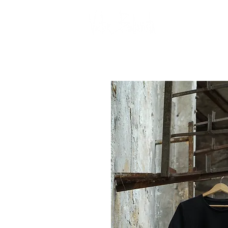
Gall
CONTACT US