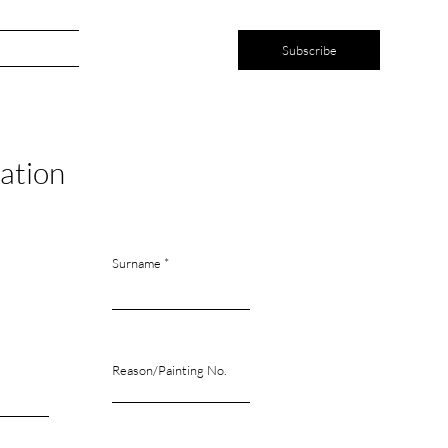
ntact
Subscribe
ation
Surname
Reason/Painting No.