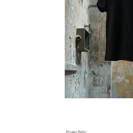
Send
Privacy Policy