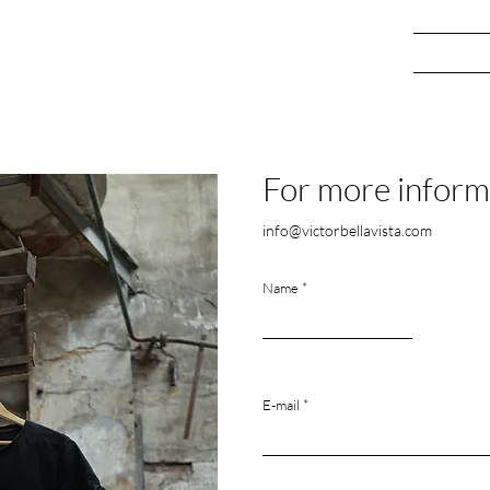
ery
Who I am
Blog
Co
For more inform
info@victorbellavista.com
Name
E-mail