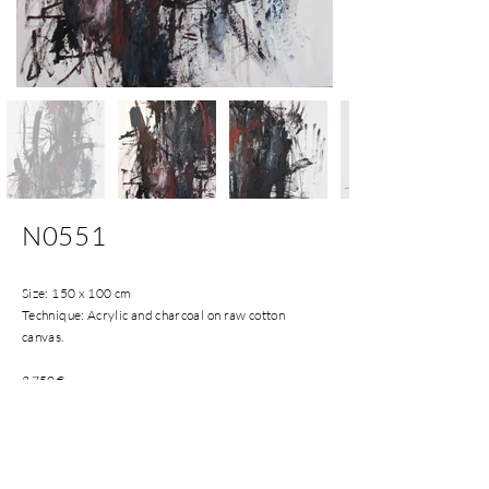
N0551
Size: 150 x 100 cm
Technique: Acrylic and charcoal on raw cotton
canvas.
2.750
€
Installments payments accepted.
Shipping costs included in Spanish Peninsula and
Balearic Islands.