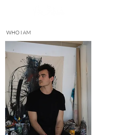
WHO I AM