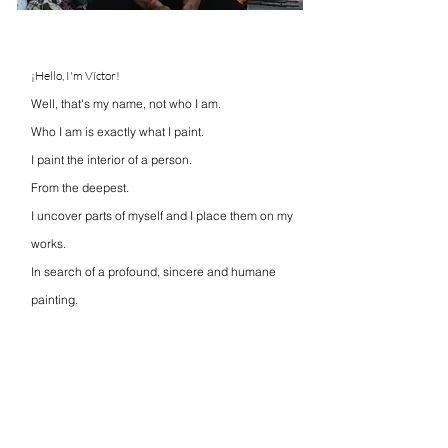
¡Hello, I'm Víctor!
Well, that's my name, not who I am.
Who I am is exactly what I paint.
I paint the interior of a person.
From the deepest.
I uncover parts of myself and I place them on my
works.
In search of a profound, sincere and humane
painting.
Looking within is not always easy,
but I believe that maybe you can find a part of
yourself in my art.