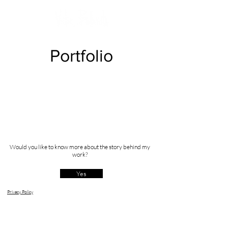
Portfolio
Would you like to know more about the story behind my
work?
Yes
Privacy Policy