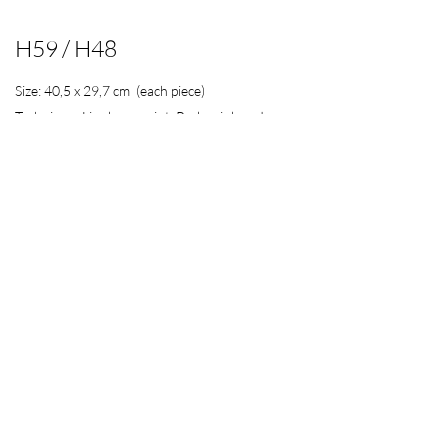
H59 / H48
Size: 40,5 x 29,7 cm (each piece)
Technique: Linoleum paint, Parker ink and
acrylic paint on paper.
200€
Includes both pieces and shipphing costs in
Spanish peninsula and Balearic islands.
Contact
Would you like to know more about the story behind my
work?
Yes