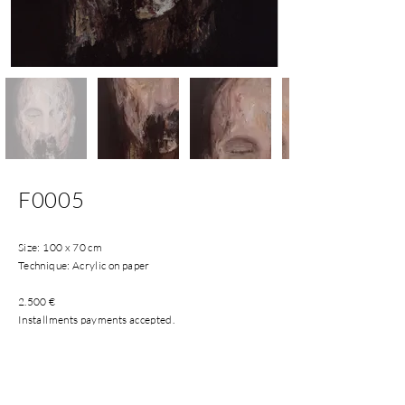
F0005
Size: 100 x 70 cm
Technique: Acrylic on paper
2.500 €
Installments payments accepted.
Shipping costs included in Spanish Peninsula and
Balearic Islands.