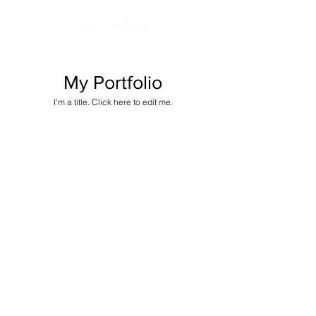
My Portfolio
I'm a title. ​Click here to edit me.